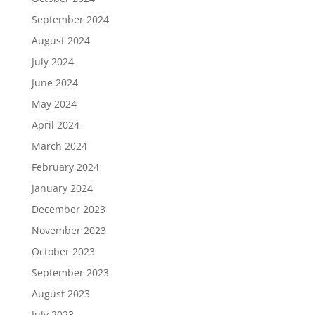
September 2024
August 2024
July 2024
June 2024
May 2024
April 2024
March 2024
February 2024
January 2024
December 2023
November 2023
October 2023
September 2023
August 2023
July 2023