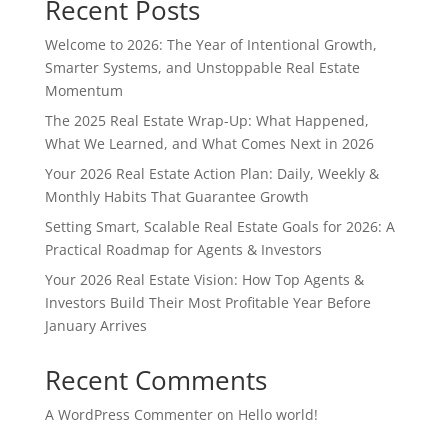
Recent Posts
Welcome to 2026: The Year of Intentional Growth,
Smarter Systems, and Unstoppable Real Estate
Momentum
The 2025 Real Estate Wrap-Up: What Happened,
What We Learned, and What Comes Next in 2026
Your 2026 Real Estate Action Plan: Daily, Weekly &
Monthly Habits That Guarantee Growth
Setting Smart, Scalable Real Estate Goals for 2026: A
Practical Roadmap for Agents & Investors
Your 2026 Real Estate Vision: How Top Agents &
Investors Build Their Most Profitable Year Before
January Arrives
Recent Comments
A WordPress Commenter
on
Hello world!