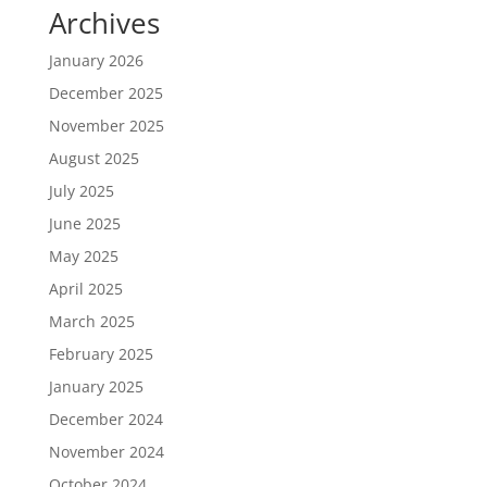
Archives
January 2026
December 2025
November 2025
August 2025
July 2025
June 2025
May 2025
April 2025
March 2025
February 2025
January 2025
December 2024
November 2024
October 2024