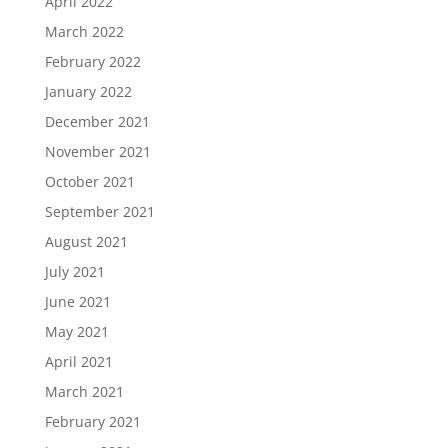
April 2022
March 2022
February 2022
January 2022
December 2021
November 2021
October 2021
September 2021
August 2021
July 2021
June 2021
May 2021
April 2021
March 2021
February 2021