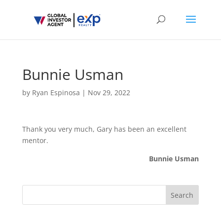
Bunnie Usman
by
Ryan Espinosa
|
Nov 29, 2022
Thank you very much, Gary has been an excellent
mentor.
Bunnie Usman
Search