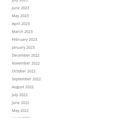
June 2023
May 2023
April 2023
March 2023
February 2023
January 2023
December 2022
November 2022
October 2022
September 2022
August 2022
July 2022
June 2022
May 2022