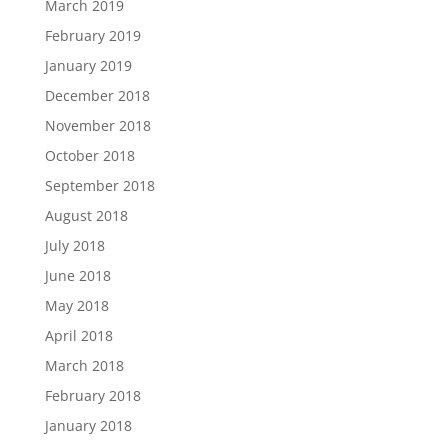
March 2019
February 2019
January 2019
December 2018
November 2018
October 2018
September 2018
August 2018
July 2018
June 2018
May 2018
April 2018
March 2018
February 2018
January 2018