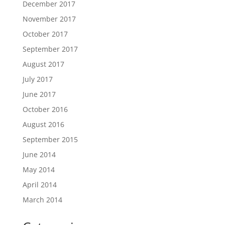
December 2017
November 2017
October 2017
September 2017
August 2017
July 2017
June 2017
October 2016
August 2016
September 2015
June 2014
May 2014
April 2014
March 2014