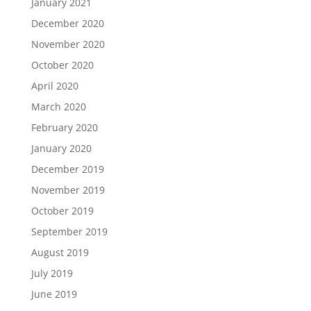
January 2021
December 2020
November 2020
October 2020
April 2020
March 2020
February 2020
January 2020
December 2019
November 2019
October 2019
September 2019
August 2019
July 2019
June 2019