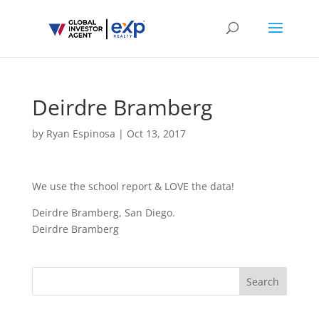
Deirdre Bramberg
by
Ryan Espinosa
|
Oct 13, 2017
We use the school report & LOVE the data!
Deirdre Bramberg, San Diego.
Deirdre Bramberg
Search