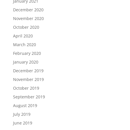
January 2021
December 2020
November 2020
October 2020
April 2020
March 2020
February 2020
January 2020
December 2019
November 2019
October 2019
September 2019
August 2019
July 2019
June 2019