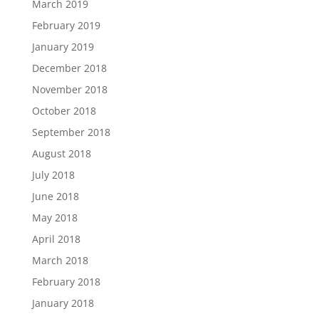
March 2019
February 2019
January 2019
December 2018
November 2018
October 2018
September 2018
August 2018
July 2018
June 2018
May 2018
April 2018
March 2018
February 2018
January 2018