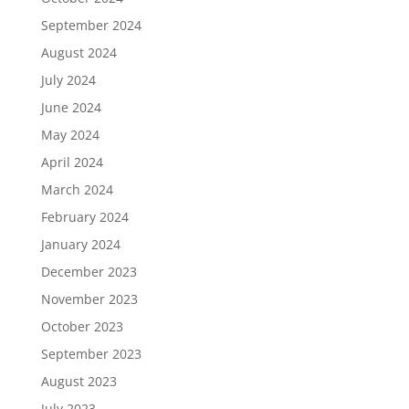
September 2024
August 2024
July 2024
June 2024
May 2024
April 2024
March 2024
February 2024
January 2024
December 2023
November 2023
October 2023
September 2023
August 2023
July 2023