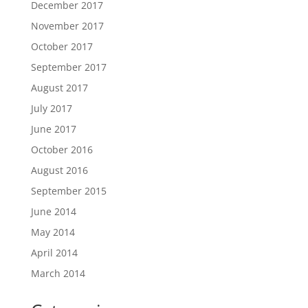
December 2017
November 2017
October 2017
September 2017
August 2017
July 2017
June 2017
October 2016
August 2016
September 2015
June 2014
May 2014
April 2014
March 2014