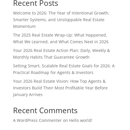
Recent Posts
Welcome to 2026: The Year of Intentional Growth,
Smarter Systems, and Unstoppable Real Estate
Momentum
The 2025 Real Estate Wrap-Up: What Happened,
What We Learned, and What Comes Next in 2026
Your 2026 Real Estate Action Plan: Daily, Weekly &
Monthly Habits That Guarantee Growth
Setting Smart, Scalable Real Estate Goals for 2026: A
Practical Roadmap for Agents & Investors
Your 2026 Real Estate Vision: How Top Agents &
Investors Build Their Most Profitable Year Before
January Arrives
Recent Comments
A WordPress Commenter
on
Hello world!