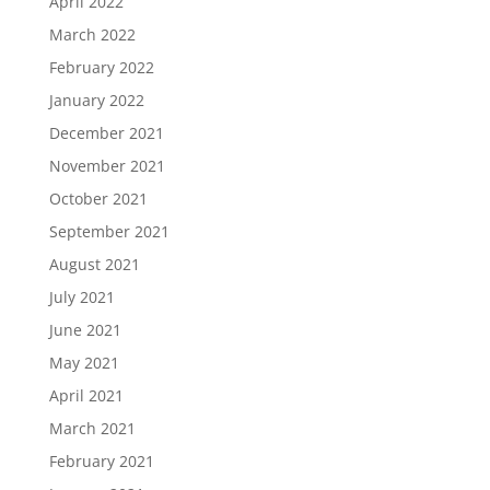
April 2022
March 2022
February 2022
January 2022
December 2021
November 2021
October 2021
September 2021
August 2021
July 2021
June 2021
May 2021
April 2021
March 2021
February 2021