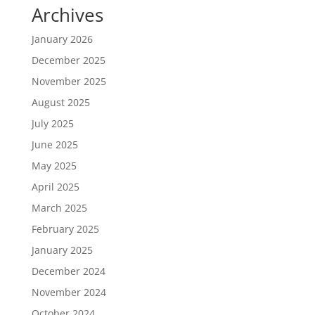
Archives
January 2026
December 2025
November 2025
August 2025
July 2025
June 2025
May 2025
April 2025
March 2025
February 2025
January 2025
December 2024
November 2024
October 2024