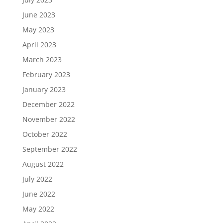
June 2023
May 2023
April 2023
March 2023
February 2023
January 2023
December 2022
November 2022
October 2022
September 2022
August 2022
July 2022
June 2022
May 2022