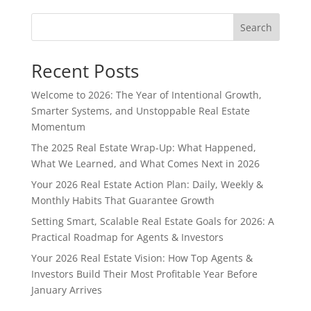
Search
Recent Posts
Welcome to 2026: The Year of Intentional Growth,
Smarter Systems, and Unstoppable Real Estate
Momentum
The 2025 Real Estate Wrap-Up: What Happened,
What We Learned, and What Comes Next in 2026
Your 2026 Real Estate Action Plan: Daily, Weekly &
Monthly Habits That Guarantee Growth
Setting Smart, Scalable Real Estate Goals for 2026: A
Practical Roadmap for Agents & Investors
Your 2026 Real Estate Vision: How Top Agents &
Investors Build Their Most Profitable Year Before
January Arrives