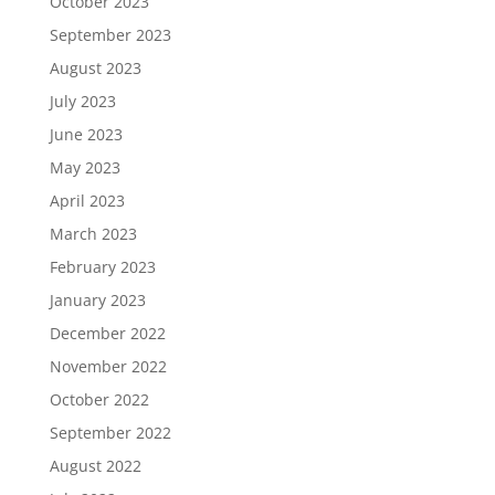
October 2023
September 2023
August 2023
July 2023
June 2023
May 2023
April 2023
March 2023
February 2023
January 2023
December 2022
November 2022
October 2022
September 2022
August 2022