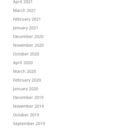
April 2021
March 2021
February 2021
January 2021
December 2020
November 2020
October 2020
April 2020
March 2020
February 2020
January 2020
December 2019
November 2019
October 2019
September 2019