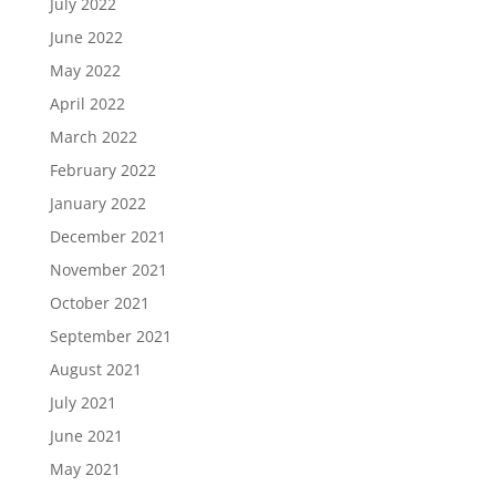
July 2022
June 2022
May 2022
April 2022
March 2022
February 2022
January 2022
December 2021
November 2021
October 2021
September 2021
August 2021
July 2021
June 2021
May 2021