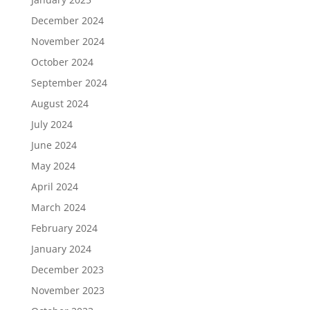
December 2024
November 2024
October 2024
September 2024
August 2024
July 2024
June 2024
May 2024
April 2024
March 2024
February 2024
January 2024
December 2023
November 2023