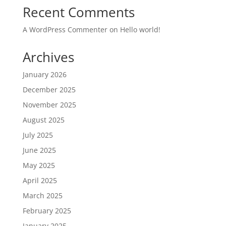
Recent Comments
A WordPress Commenter
on
Hello world!
Archives
January 2026
December 2025
November 2025
August 2025
July 2025
June 2025
May 2025
April 2025
March 2025
February 2025
January 2025