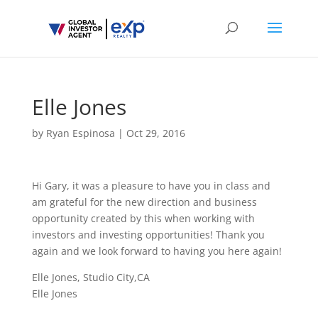
Elle Jones
by
Ryan Espinosa
|
Oct 29, 2016
Hi Gary, it was a pleasure to have you in class and
am grateful for the new direction and business
opportunity created by this when working with
investors and investing opportunities! Thank you
again and we look forward to having you here again!
Elle Jones, Studio City,CA
Elle Jones