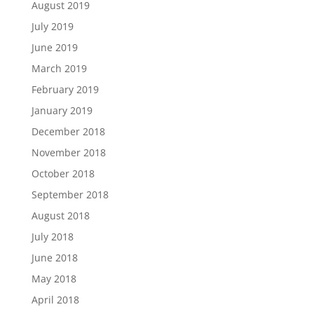
August 2019
July 2019
June 2019
March 2019
February 2019
January 2019
December 2018
November 2018
October 2018
September 2018
August 2018
July 2018
June 2018
May 2018
April 2018