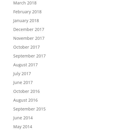
March 2018
February 2018
January 2018
December 2017
November 2017
October 2017
September 2017
August 2017
July 2017
June 2017
October 2016
August 2016
September 2015
June 2014
May 2014