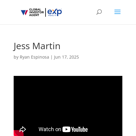
Jess Martin
by
Ryan Espinosa
|
Jun 17, 2025