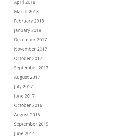
April 2018
March 2018
February 2018
January 2018
December 2017
November 2017
October 2017
September 2017
August 2017
July 2017
June 2017
October 2016
August 2016
September 2015
June 2014