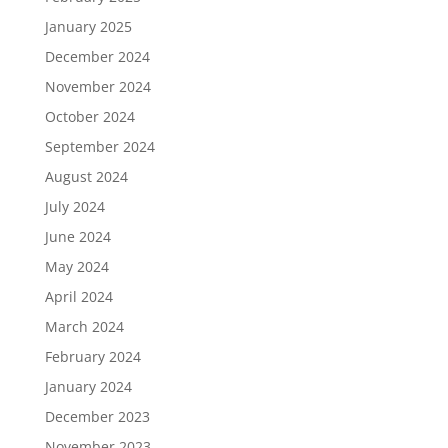
January 2025
December 2024
November 2024
October 2024
September 2024
August 2024
July 2024
June 2024
May 2024
April 2024
March 2024
February 2024
January 2024
December 2023
November 2023