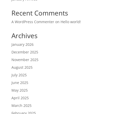
Recent Comments
A WordPress Commenter
on
Hello world!
Archives
January 2026
December 2025
November 2025
August 2025
July 2025
June 2025
May 2025
April 2025
March 2025
February 2025