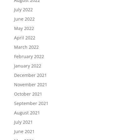
August 2022
July 2022
June 2022
May 2022
April 2022
March 2022
February 2022
January 2022
December 2021
November 2021
October 2021
September 2021
August 2021
July 2021
June 2021