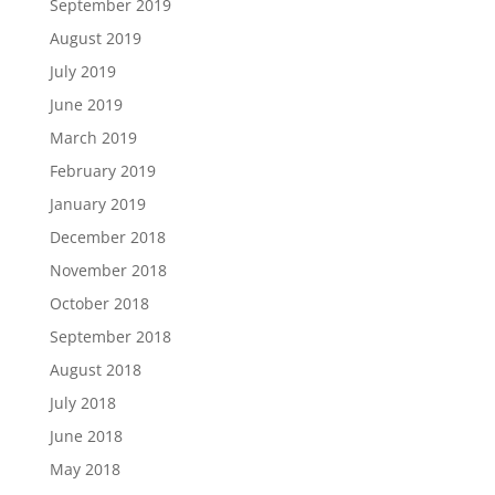
September 2019
August 2019
July 2019
June 2019
March 2019
February 2019
January 2019
December 2018
November 2018
October 2018
September 2018
August 2018
July 2018
June 2018
May 2018