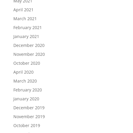
May 2021
April 2021
March 2021
February 2021
January 2021
December 2020
November 2020
October 2020
April 2020
March 2020
February 2020
January 2020
December 2019
November 2019
October 2019