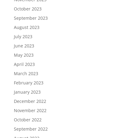
October 2023
September 2023
August 2023
July 2023
June 2023
May 2023
April 2023
March 2023
February 2023
January 2023
December 2022
November 2022
October 2022
September 2022