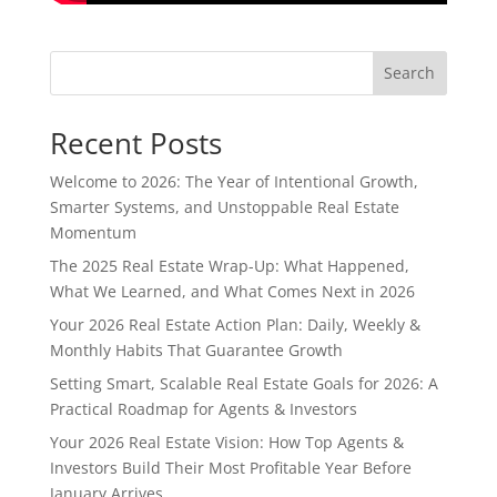
Search
Recent Posts
Welcome to 2026: The Year of Intentional Growth,
Smarter Systems, and Unstoppable Real Estate
Momentum
The 2025 Real Estate Wrap-Up: What Happened,
What We Learned, and What Comes Next in 2026
Your 2026 Real Estate Action Plan: Daily, Weekly &
Monthly Habits That Guarantee Growth
Setting Smart, Scalable Real Estate Goals for 2026: A
Practical Roadmap for Agents & Investors
Your 2026 Real Estate Vision: How Top Agents &
Investors Build Their Most Profitable Year Before
January Arrives