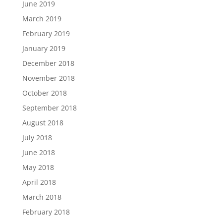
June 2019
March 2019
February 2019
January 2019
December 2018
November 2018
October 2018
September 2018
August 2018
July 2018
June 2018
May 2018
April 2018
March 2018
February 2018