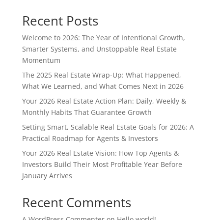
Recent Posts
Welcome to 2026: The Year of Intentional Growth,
Smarter Systems, and Unstoppable Real Estate
Momentum
The 2025 Real Estate Wrap-Up: What Happened,
What We Learned, and What Comes Next in 2026
Your 2026 Real Estate Action Plan: Daily, Weekly &
Monthly Habits That Guarantee Growth
Setting Smart, Scalable Real Estate Goals for 2026: A
Practical Roadmap for Agents & Investors
Your 2026 Real Estate Vision: How Top Agents &
Investors Build Their Most Profitable Year Before
January Arrives
Recent Comments
A WordPress Commenter
on
Hello world!