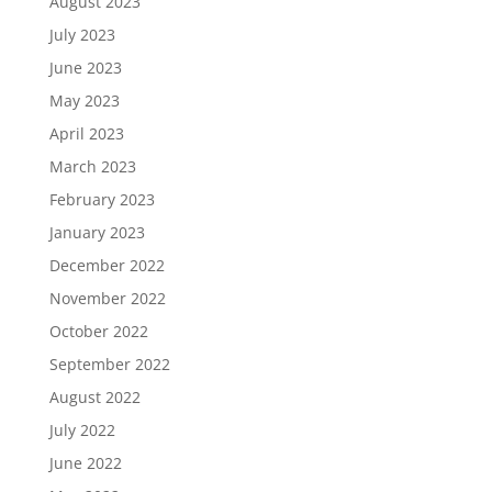
August 2023
July 2023
June 2023
May 2023
April 2023
March 2023
February 2023
January 2023
December 2022
November 2022
October 2022
September 2022
August 2022
July 2022
June 2022