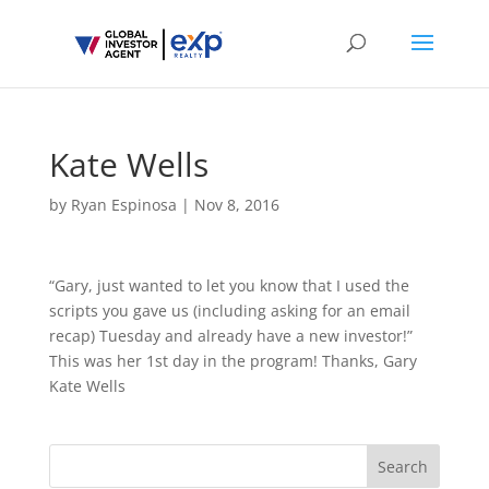
Kate Wells
by
Ryan Espinosa
|
Nov 8, 2016
“Gary, just wanted to let you know that I used the
scripts you gave us (including asking for an email
recap) Tuesday and already have a new investor!”
This was her 1st day in the program! Thanks, Gary
Kate Wells
Search