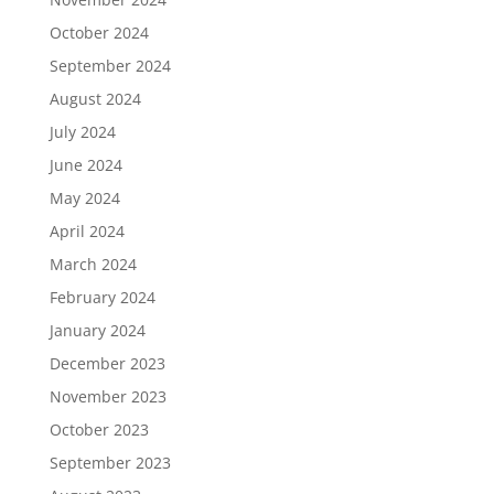
October 2024
September 2024
August 2024
July 2024
June 2024
May 2024
April 2024
March 2024
February 2024
January 2024
December 2023
November 2023
October 2023
September 2023