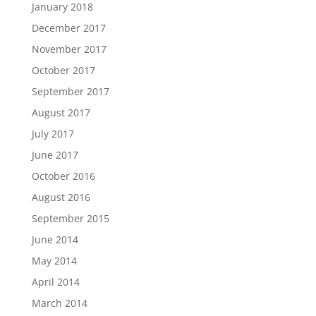
January 2018
December 2017
November 2017
October 2017
September 2017
August 2017
July 2017
June 2017
October 2016
August 2016
September 2015
June 2014
May 2014
April 2014
March 2014