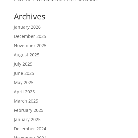
Archives
January 2026
December 2025
November 2025
August 2025
July 2025
June 2025
May 2025
April 2025
March 2025
February 2025
January 2025
December 2024
November 2024