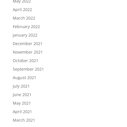
May 2022
April 2022
March 2022
February 2022
January 2022
December 2021
November 2021
October 2021
September 2021
August 2021
July 2021
June 2021
May 2021
April 2021
March 2021