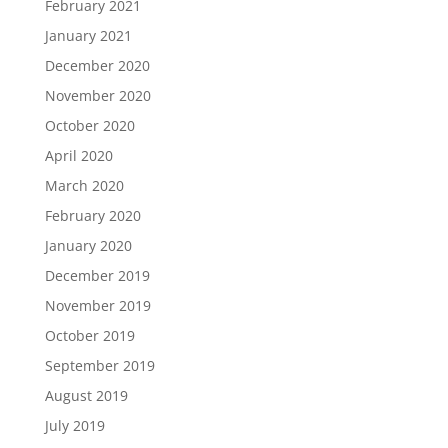
February 2021
January 2021
December 2020
November 2020
October 2020
April 2020
March 2020
February 2020
January 2020
December 2019
November 2019
October 2019
September 2019
August 2019
July 2019