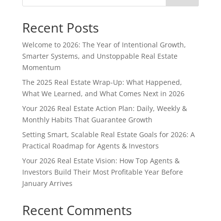
Recent Posts
Welcome to 2026: The Year of Intentional Growth,
Smarter Systems, and Unstoppable Real Estate
Momentum
The 2025 Real Estate Wrap-Up: What Happened,
What We Learned, and What Comes Next in 2026
Your 2026 Real Estate Action Plan: Daily, Weekly &
Monthly Habits That Guarantee Growth
Setting Smart, Scalable Real Estate Goals for 2026: A
Practical Roadmap for Agents & Investors
Your 2026 Real Estate Vision: How Top Agents &
Investors Build Their Most Profitable Year Before
January Arrives
Recent Comments