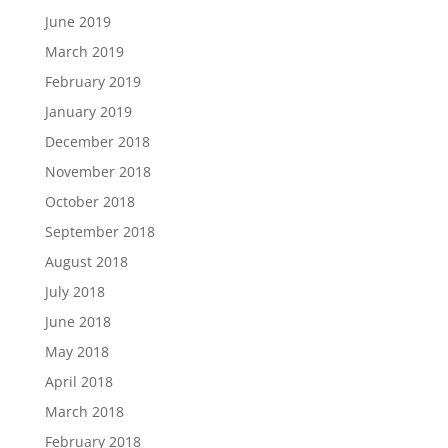
June 2019
March 2019
February 2019
January 2019
December 2018
November 2018
October 2018
September 2018
August 2018
July 2018
June 2018
May 2018
April 2018
March 2018
February 2018