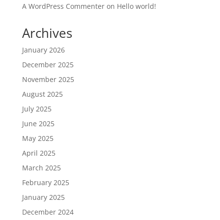
A WordPress Commenter
on
Hello world!
Archives
January 2026
December 2025
November 2025
August 2025
July 2025
June 2025
May 2025
April 2025
March 2025
February 2025
January 2025
December 2024