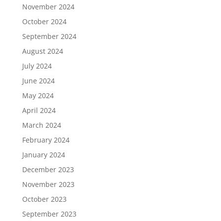
November 2024
October 2024
September 2024
August 2024
July 2024
June 2024
May 2024
April 2024
March 2024
February 2024
January 2024
December 2023
November 2023
October 2023
September 2023