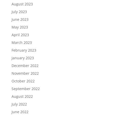
August 2023
July 2023
June 2023
May 2023
April 2023
March 2023
February 2023
January 2023
December 2022
November 2022
October 2022
September 2022
August 2022
July 2022
June 2022