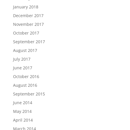
January 2018
December 2017
November 2017
October 2017
September 2017
August 2017
July 2017
June 2017
October 2016
August 2016
September 2015
June 2014
May 2014
April 2014
March 2014