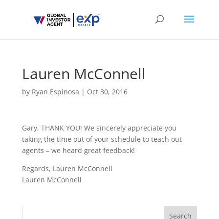
Lauren McConnell
by
Ryan Espinosa
|
Oct 30, 2016
Gary, THANK YOU! We sincerely appreciate you
taking the time out of your schedule to teach out
agents – we heard great feedback!
Regards, Lauren McConnell
Lauren McConnell
Search