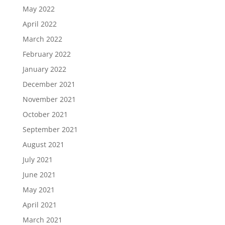
May 2022
April 2022
March 2022
February 2022
January 2022
December 2021
November 2021
October 2021
September 2021
August 2021
July 2021
June 2021
May 2021
April 2021
March 2021