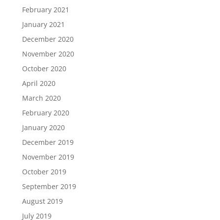
February 2021
January 2021
December 2020
November 2020
October 2020
April 2020
March 2020
February 2020
January 2020
December 2019
November 2019
October 2019
September 2019
August 2019
July 2019