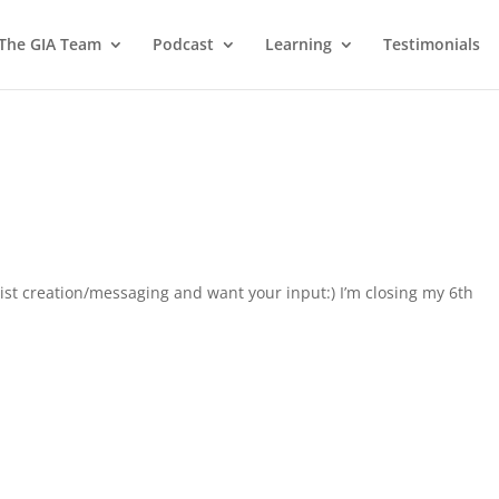
 The GIA Team
Podcast
Learning
Testimonials
 list creation/messaging and want your input:) I’m closing my 6th