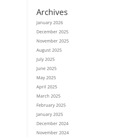
Archives
January 2026
December 2025
November 2025
August 2025
July 2025
June 2025
May 2025
April 2025
March 2025
February 2025
January 2025
December 2024
November 2024