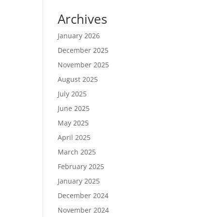
Archives
January 2026
December 2025
November 2025
August 2025
July 2025
June 2025
May 2025
April 2025
March 2025
February 2025
January 2025
December 2024
November 2024