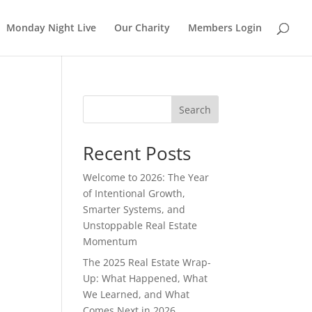
Monday Night Live
Our Charity
Members Login
Search
Recent Posts
Welcome to 2026: The Year
of Intentional Growth,
Smarter Systems, and
Unstoppable Real Estate
Momentum
The 2025 Real Estate Wrap-
Up: What Happened, What
We Learned, and What
Comes Next in 2026