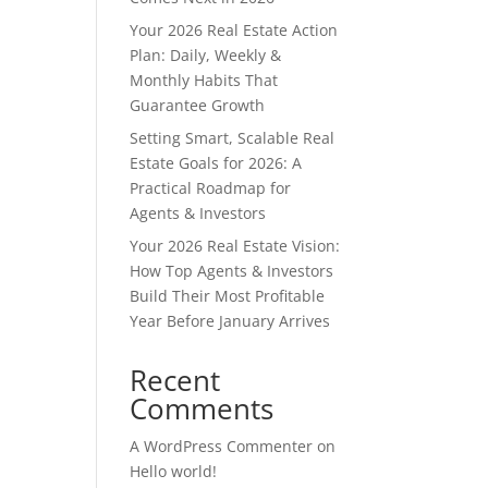
Your 2026 Real Estate Action
Plan: Daily, Weekly &
Monthly Habits That
Guarantee Growth
Setting Smart, Scalable Real
Estate Goals for 2026: A
Practical Roadmap for
Agents & Investors
Your 2026 Real Estate Vision:
How Top Agents & Investors
Build Their Most Profitable
Year Before January Arrives
Recent
Comments
A WordPress Commenter
on
Hello world!