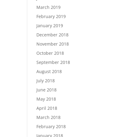
March 2019
February 2019
January 2019
December 2018
November 2018
October 2018
September 2018
August 2018
July 2018
June 2018
May 2018
April 2018
March 2018
February 2018
January 2018