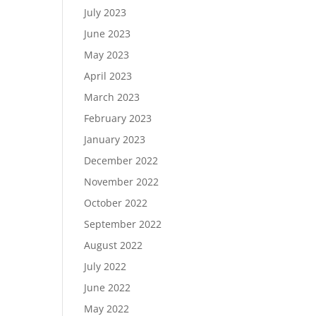
July 2023
June 2023
May 2023
April 2023
March 2023
February 2023
January 2023
December 2022
November 2022
October 2022
September 2022
August 2022
July 2022
June 2022
May 2022