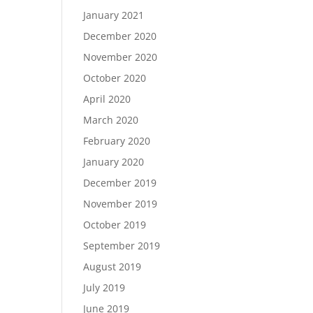
January 2021
December 2020
November 2020
October 2020
April 2020
March 2020
February 2020
January 2020
December 2019
November 2019
October 2019
September 2019
August 2019
July 2019
June 2019