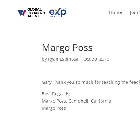
Home
Join
Margo Poss
by
Ryan Espinosa
|
Oct 30, 2016
Gary Thank you so much for teaching the feed
Best Regards,
Margo Poss, Campbell, California
Margo Poss