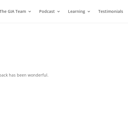
 The GIA Team
Podcast
Learning
Testimonials
back has been wonderful.