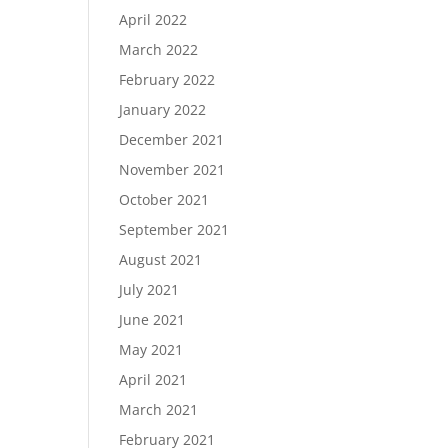
April 2022
March 2022
February 2022
January 2022
December 2021
November 2021
October 2021
September 2021
August 2021
July 2021
June 2021
May 2021
April 2021
March 2021
February 2021