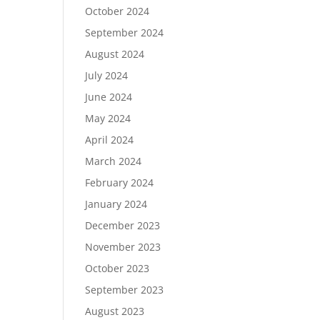
October 2024
September 2024
August 2024
July 2024
June 2024
May 2024
April 2024
March 2024
February 2024
January 2024
December 2023
November 2023
October 2023
September 2023
August 2023