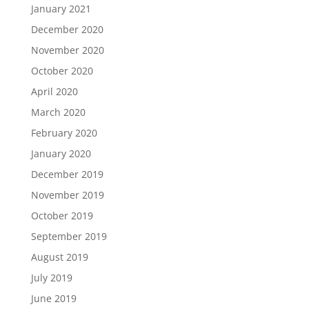
January 2021
December 2020
November 2020
October 2020
April 2020
March 2020
February 2020
January 2020
December 2019
November 2019
October 2019
September 2019
August 2019
July 2019
June 2019