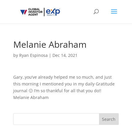
Melanie Abraham
by
Ryan Espinosa
|
Dec 14, 2021
Gary..you’ve already helped me so much, and just
this morning I mentioned you in my daily Gratitude
journal 🙂 I’m so thankful for all that you do!!
Melanie Abraham
Search