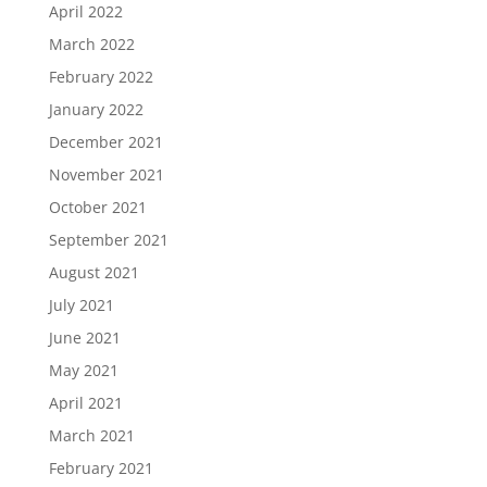
April 2022
March 2022
February 2022
January 2022
December 2021
November 2021
October 2021
September 2021
August 2021
July 2021
June 2021
May 2021
April 2021
March 2021
February 2021