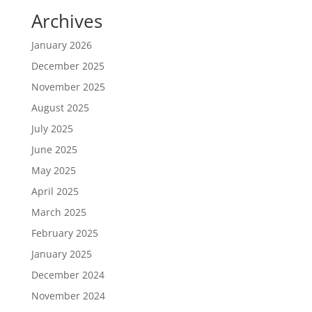
Archives
January 2026
December 2025
November 2025
August 2025
July 2025
June 2025
May 2025
April 2025
March 2025
February 2025
January 2025
December 2024
November 2024