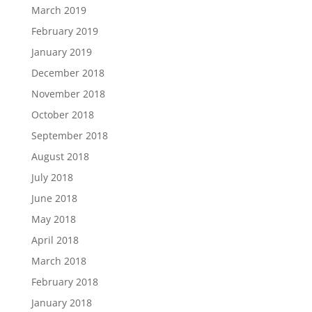
March 2019
February 2019
January 2019
December 2018
November 2018
October 2018
September 2018
August 2018
July 2018
June 2018
May 2018
April 2018
March 2018
February 2018
January 2018