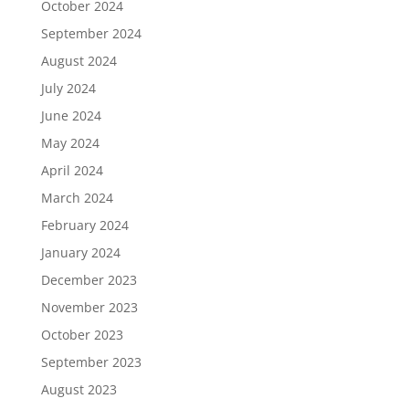
October 2024
September 2024
August 2024
July 2024
June 2024
May 2024
April 2024
March 2024
February 2024
January 2024
December 2023
November 2023
October 2023
September 2023
August 2023