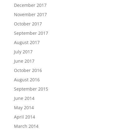
December 2017
November 2017
October 2017
September 2017
August 2017
July 2017
June 2017
October 2016
August 2016
September 2015
June 2014
May 2014
April 2014
March 2014