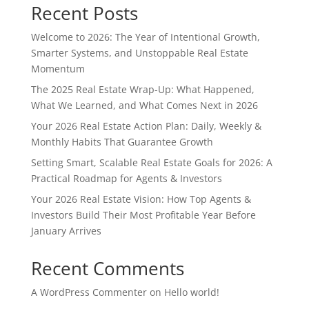
Recent Posts
Welcome to 2026: The Year of Intentional Growth,
Smarter Systems, and Unstoppable Real Estate
Momentum
The 2025 Real Estate Wrap-Up: What Happened,
What We Learned, and What Comes Next in 2026
Your 2026 Real Estate Action Plan: Daily, Weekly &
Monthly Habits That Guarantee Growth
Setting Smart, Scalable Real Estate Goals for 2026: A
Practical Roadmap for Agents & Investors
Your 2026 Real Estate Vision: How Top Agents &
Investors Build Their Most Profitable Year Before
January Arrives
Recent Comments
A WordPress Commenter
on
Hello world!