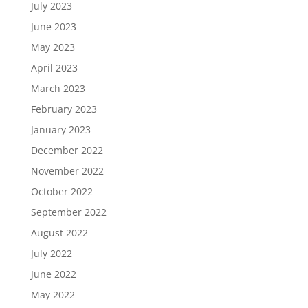
July 2023
June 2023
May 2023
April 2023
March 2023
February 2023
January 2023
December 2022
November 2022
October 2022
September 2022
August 2022
July 2022
June 2022
May 2022