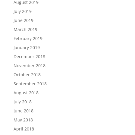
August 2019
July 2019
June 2019
March 2019
February 2019
January 2019
December 2018
November 2018
October 2018
September 2018
August 2018
July 2018
June 2018
May 2018
April 2018