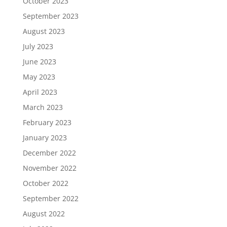
October 2023
September 2023
August 2023
July 2023
June 2023
May 2023
April 2023
March 2023
February 2023
January 2023
December 2022
November 2022
October 2022
September 2022
August 2022