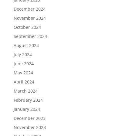
December 2024
November 2024
October 2024
September 2024
August 2024
July 2024
June 2024
May 2024
April 2024
March 2024
February 2024
January 2024
December 2023
November 2023