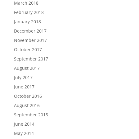
March 2018
February 2018
January 2018
December 2017
November 2017
October 2017
September 2017
August 2017
July 2017
June 2017
October 2016
August 2016
September 2015
June 2014
May 2014