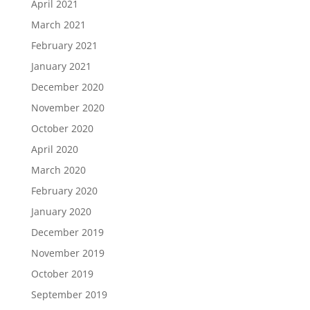
April 2021
March 2021
February 2021
January 2021
December 2020
November 2020
October 2020
April 2020
March 2020
February 2020
January 2020
December 2019
November 2019
October 2019
September 2019