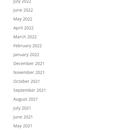
July 2022
June 2022
May 2022
April 2022
March 2022
February 2022
January 2022
December 2021
November 2021
October 2021
September 2021
August 2021
July 2021
June 2021
May 2021