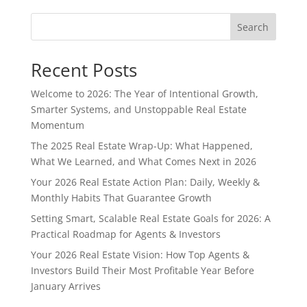
Search
Recent Posts
Welcome to 2026: The Year of Intentional Growth,
Smarter Systems, and Unstoppable Real Estate
Momentum
The 2025 Real Estate Wrap-Up: What Happened,
What We Learned, and What Comes Next in 2026
Your 2026 Real Estate Action Plan: Daily, Weekly &
Monthly Habits That Guarantee Growth
Setting Smart, Scalable Real Estate Goals for 2026: A
Practical Roadmap for Agents & Investors
Your 2026 Real Estate Vision: How Top Agents &
Investors Build Their Most Profitable Year Before
January Arrives