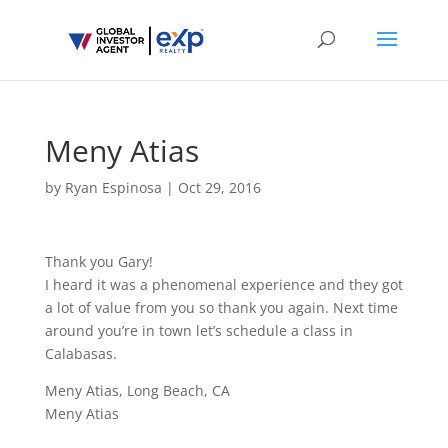
Meny Atias
by
Ryan Espinosa
|
Oct 29, 2016
Thank you Gary!
I heard it was a phenomenal experience and they got
a lot of value from you so thank you again. Next time
around you’re in town let’s schedule a class in
Calabasas.
Meny Atias, Long Beach, CA
Meny Atias