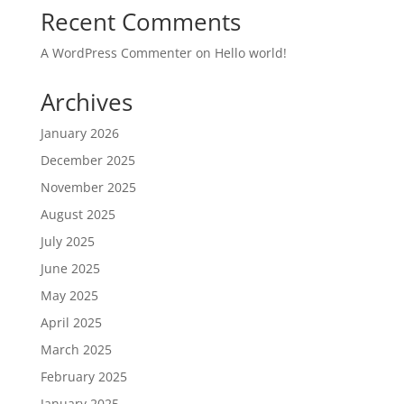
Recent Comments
A WordPress Commenter
on
Hello world!
Archives
January 2026
December 2025
November 2025
August 2025
July 2025
June 2025
May 2025
April 2025
March 2025
February 2025
January 2025