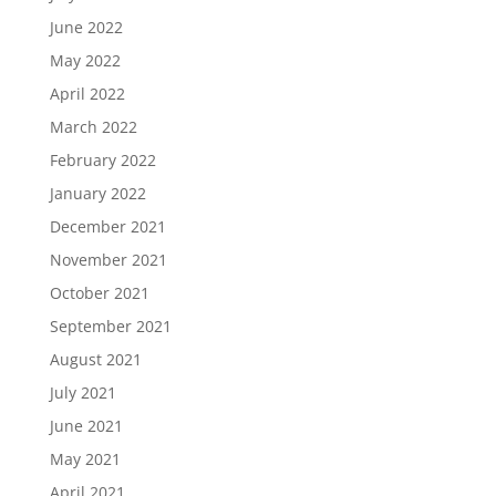
June 2022
May 2022
April 2022
March 2022
February 2022
January 2022
December 2021
November 2021
October 2021
September 2021
August 2021
July 2021
June 2021
May 2021
April 2021