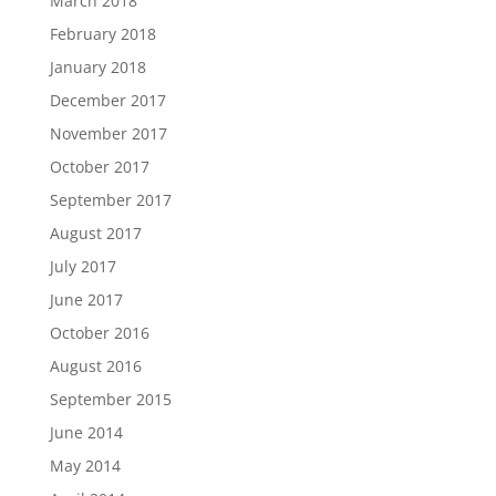
March 2018
February 2018
January 2018
December 2017
November 2017
October 2017
September 2017
August 2017
July 2017
June 2017
October 2016
August 2016
September 2015
June 2014
May 2014