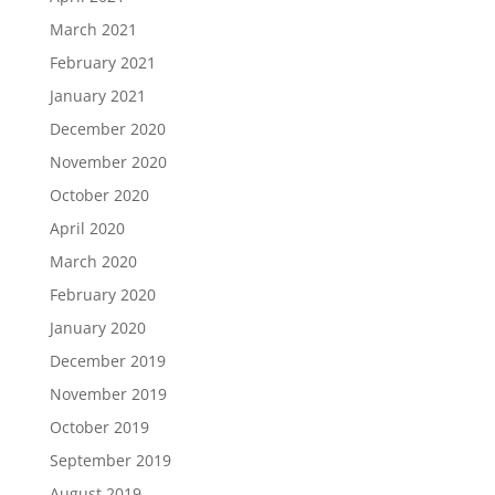
March 2021
February 2021
January 2021
December 2020
November 2020
October 2020
April 2020
March 2020
February 2020
January 2020
December 2019
November 2019
October 2019
September 2019
August 2019