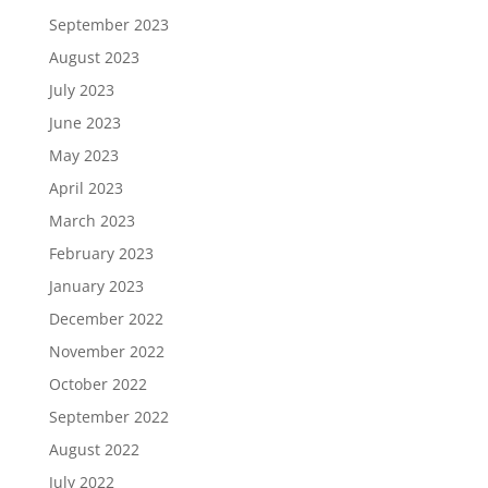
September 2023
August 2023
July 2023
June 2023
May 2023
April 2023
March 2023
February 2023
January 2023
December 2022
November 2022
October 2022
September 2022
August 2022
July 2022