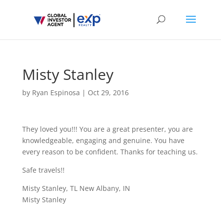
Misty Stanley
by
Ryan Espinosa
|
Oct 29, 2016
They loved you!!! You are a great presenter, you are
knowledgeable, engaging and genuine. You have
every reason to be confident. Thanks for teaching us.
Safe travels!!
Misty Stanley, TL New Albany, IN
Misty Stanley