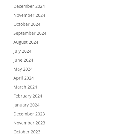
December 2024
November 2024
October 2024
September 2024
August 2024
July 2024
June 2024
May 2024
April 2024
March 2024
February 2024
January 2024
December 2023
November 2023
October 2023