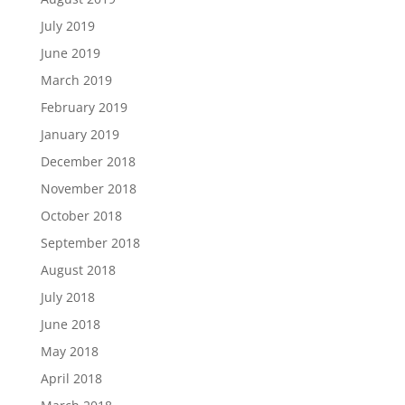
July 2019
June 2019
March 2019
February 2019
January 2019
December 2018
November 2018
October 2018
September 2018
August 2018
July 2018
June 2018
May 2018
April 2018