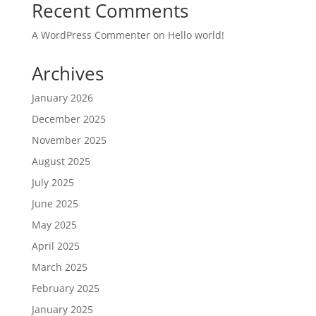
Recent Comments
A WordPress Commenter
on
Hello world!
Archives
January 2026
December 2025
November 2025
August 2025
July 2025
June 2025
May 2025
April 2025
March 2025
February 2025
January 2025