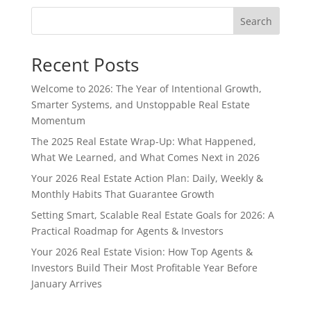
Search
Recent Posts
Welcome to 2026: The Year of Intentional Growth,
Smarter Systems, and Unstoppable Real Estate
Momentum
The 2025 Real Estate Wrap-Up: What Happened,
What We Learned, and What Comes Next in 2026
Your 2026 Real Estate Action Plan: Daily, Weekly &
Monthly Habits That Guarantee Growth
Setting Smart, Scalable Real Estate Goals for 2026: A
Practical Roadmap for Agents & Investors
Your 2026 Real Estate Vision: How Top Agents &
Investors Build Their Most Profitable Year Before
January Arrives