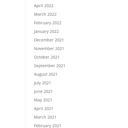
April 2022
March 2022
February 2022
January 2022
December 2021
November 2021
October 2021
September 2021
August 2021
July 2021
June 2021
May 2021
April 2021
March 2021
February 2021