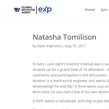
Home
Join
Natasha Tomilison
by
Ryan Espinosa
|
Aug 15, 2017
Hi Gary…Last night’s investor meetup was a su
showed up for a grand total of 19 attendees…it
comments and participated in the discussion. A
Another is a mechanical engineer and wants to 
wholesaling? Fix and flip? A third wants buy a
Mom died; he also had a few of his own where’s 
A forth wants to wholesale, bird dog to pay do