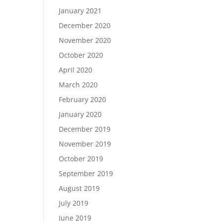
January 2021
December 2020
November 2020
October 2020
April 2020
March 2020
February 2020
January 2020
December 2019
November 2019
October 2019
September 2019
August 2019
July 2019
June 2019