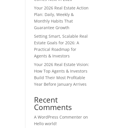
Your 2026 Real Estate Action
Plan: Daily, Weekly &
Monthly Habits That
Guarantee Growth
Setting Smart, Scalable Real
Estate Goals for 2026: A
Practical Roadmap for
Agents & Investors
Your 2026 Real Estate Vision:
How Top Agents & Investors
Build Their Most Profitable
Year Before January Arrives
Recent
Comments
A WordPress Commenter
on
Hello world!