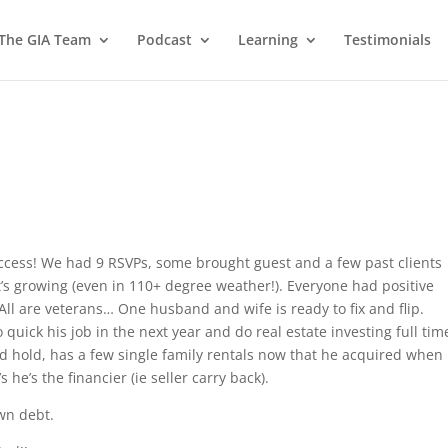
 The GIA Team
Podcast
Learning
Testimonials
ccess! We had 9 RSVPs, some brought guest and a few past clients
’s growing (even in 110+ degree weather!). Everyone had positive
ll are veterans… One husband and wife is ready to fix and flip.
quick his job in the next year and do real estate investing full ti
nd hold, has a few single family rentals now that he acquired when 
he’s the financier (ie seller carry back).
wn debt.