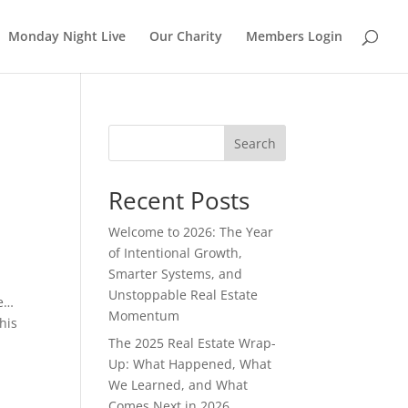
Monday Night Live
Our Charity
Members Login
Search
Recent Posts
Welcome to 2026: The Year
of Intentional Growth,
Smarter Systems, and
Unstoppable Real Estate
me…
Momentum
his
The 2025 Real Estate Wrap-
Up: What Happened, What
We Learned, and What
Comes Next in 2026