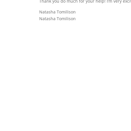
Thank you do much for your help! I’m very exci
Natasha Tomilison
Natasha Tomilison