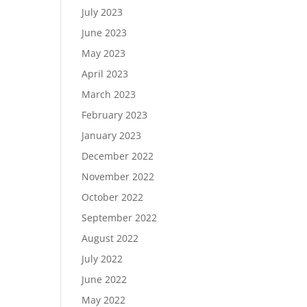
July 2023
June 2023
May 2023
April 2023
March 2023
February 2023
January 2023
December 2022
November 2022
October 2022
September 2022
August 2022
July 2022
June 2022
May 2022