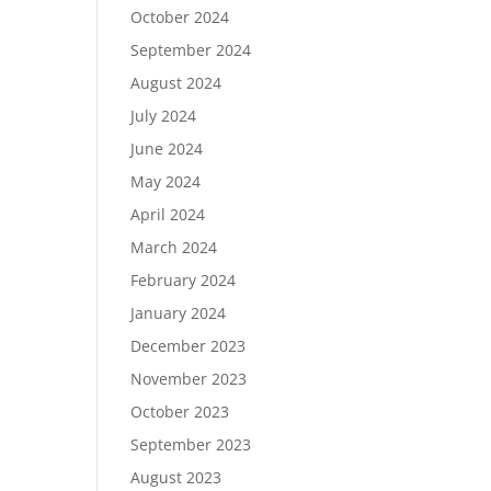
October 2024
September 2024
August 2024
July 2024
June 2024
May 2024
April 2024
March 2024
February 2024
January 2024
December 2023
November 2023
October 2023
September 2023
August 2023