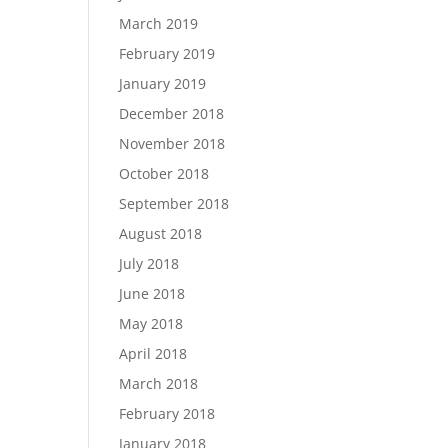
March 2019
February 2019
January 2019
December 2018
November 2018
October 2018
September 2018
August 2018
July 2018
June 2018
May 2018
April 2018
March 2018
February 2018
January 2018