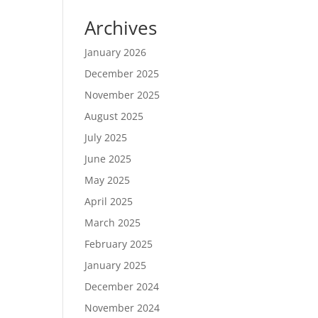
Archives
January 2026
December 2025
November 2025
August 2025
July 2025
June 2025
May 2025
April 2025
March 2025
February 2025
January 2025
December 2024
November 2024