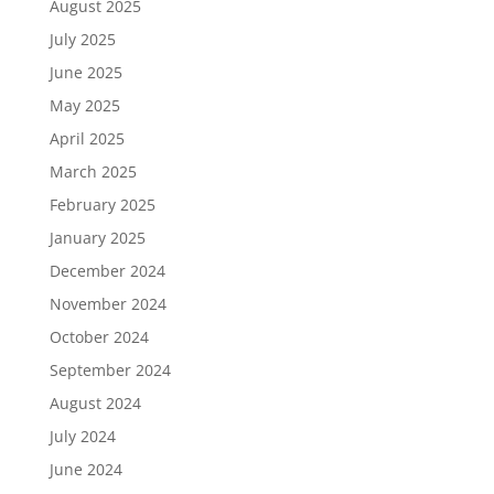
August 2025
July 2025
June 2025
May 2025
April 2025
March 2025
February 2025
January 2025
December 2024
November 2024
October 2024
September 2024
August 2024
July 2024
June 2024