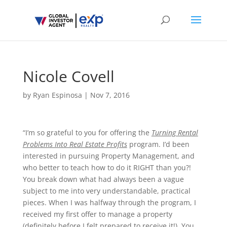
Nicole Covell
by
Ryan Espinosa
|
Nov 7, 2016
“I’m so grateful to you for offering the
Turning Rental
Problems Into Real Estate Profits
program. I’d been
interested in pursuing Property Management, and
who better to teach how to do it RIGHT than you?!
You break down what had always been a vague
subject to me into very understandable, practical
pieces. When I was halfway through the program, I
received my first offer to manage a property
(definitely before I felt prepared to receive it!). You