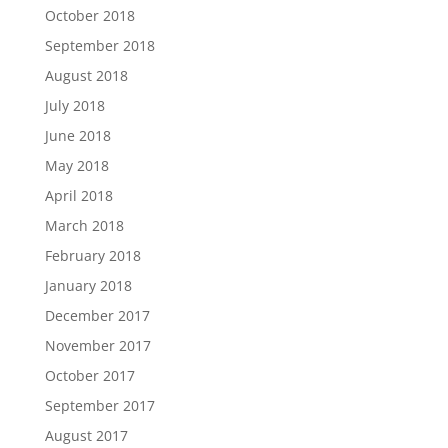
October 2018
September 2018
August 2018
July 2018
June 2018
May 2018
April 2018
March 2018
February 2018
January 2018
December 2017
November 2017
October 2017
September 2017
August 2017