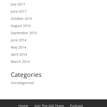
July 2017
June 2017
October 2016
August 2016
September 2015
June 2014
May 2014
April 2014
March 2014
Categories
Uncategorized
Home
Join The GIA Team
Podcast