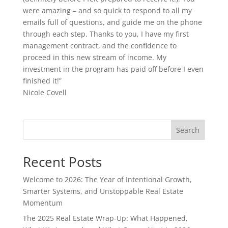
were amazing – and so quick to respond to all my
emails full of questions, and guide me on the phone
through each step. Thanks to you, I have my first
management contract, and the confidence to
proceed in this new stream of income. My
investment in the program has paid off before I even
finished it!”
Nicole Covell
Search
Recent Posts
Welcome to 2026: The Year of Intentional Growth,
Smarter Systems, and Unstoppable Real Estate
Momentum
The 2025 Real Estate Wrap-Up: What Happened,