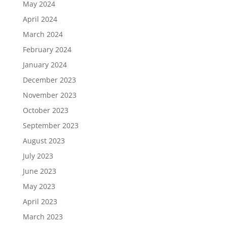
May 2024
April 2024
March 2024
February 2024
January 2024
December 2023
November 2023
October 2023
September 2023
August 2023
July 2023
June 2023
May 2023
April 2023
March 2023