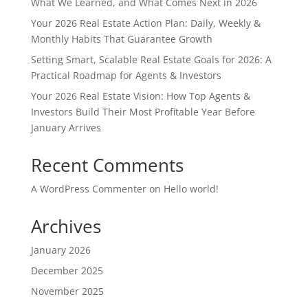
What We Learned, and What Comes Next in 2026
Your 2026 Real Estate Action Plan: Daily, Weekly &
Monthly Habits That Guarantee Growth
Setting Smart, Scalable Real Estate Goals for 2026: A
Practical Roadmap for Agents & Investors
Your 2026 Real Estate Vision: How Top Agents &
Investors Build Their Most Profitable Year Before
January Arrives
Recent Comments
A WordPress Commenter
on
Hello world!
Archives
January 2026
December 2025
November 2025