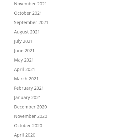
November 2021
October 2021
September 2021
August 2021
July 2021
June 2021
May 2021
April 2021
March 2021
February 2021
January 2021
December 2020
November 2020
October 2020
April 2020