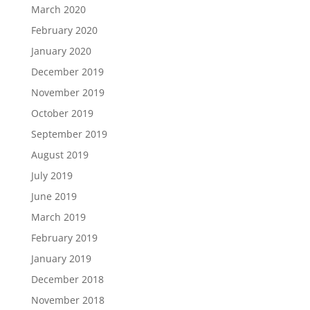
March 2020
February 2020
January 2020
December 2019
November 2019
October 2019
September 2019
August 2019
July 2019
June 2019
March 2019
February 2019
January 2019
December 2018
November 2018