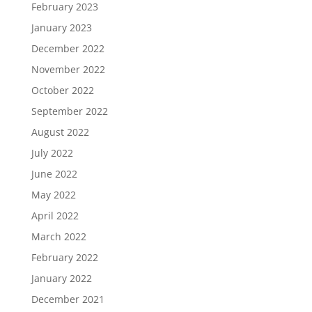
February 2023
January 2023
December 2022
November 2022
October 2022
September 2022
August 2022
July 2022
June 2022
May 2022
April 2022
March 2022
February 2022
January 2022
December 2021