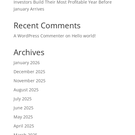
Investors Build Their Most Profitable Year Before
January Arrives
Recent Comments
A WordPress Commenter
on
Hello world!
Archives
January 2026
December 2025
November 2025
August 2025
July 2025
June 2025
May 2025
April 2025
March 2025