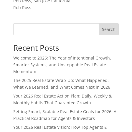
Rob Ross, San Jose California
Rob Ross
Search
Recent Posts
Welcome to 2026: The Year of Intentional Growth,
Smarter Systems, and Unstoppable Real Estate
Momentum
The 2025 Real Estate Wrap-Up: What Happened,
What We Learned, and What Comes Next in 2026
Your 2026 Real Estate Action Plan: Daily, Weekly &
Monthly Habits That Guarantee Growth
Setting Smart, Scalable Real Estate Goals for 2026: A
Practical Roadmap for Agents & Investors
Your 2026 Real Estate Vision: How Top Agents &