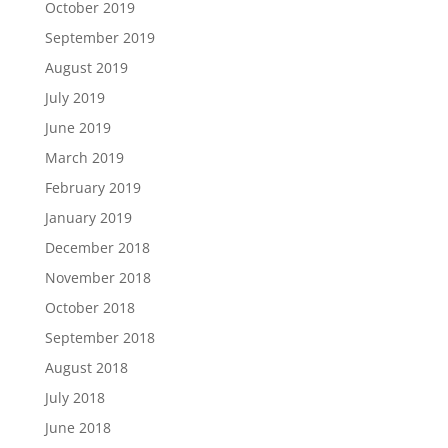
October 2019
September 2019
August 2019
July 2019
June 2019
March 2019
February 2019
January 2019
December 2018
November 2018
October 2018
September 2018
August 2018
July 2018
June 2018