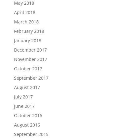
May 2018
April 2018
March 2018
February 2018
January 2018
December 2017
November 2017
October 2017
September 2017
August 2017
July 2017
June 2017
October 2016
August 2016
September 2015