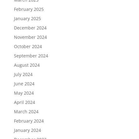
February 2025
January 2025
December 2024
November 2024
October 2024
September 2024
August 2024
July 2024
June 2024
May 2024
April 2024
March 2024
February 2024
January 2024