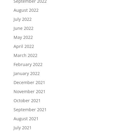
September 2022
August 2022
July 2022
June 2022
May 2022
April 2022
March 2022
February 2022
January 2022
December 2021
November 2021
October 2021
September 2021
August 2021
July 2021