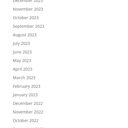
December 2023
November 2023
October 2023
September 2023
August 2023
July 2023
June 2023
May 2023
April 2023
March 2023
February 2023
January 2023
December 2022
November 2022
October 2022