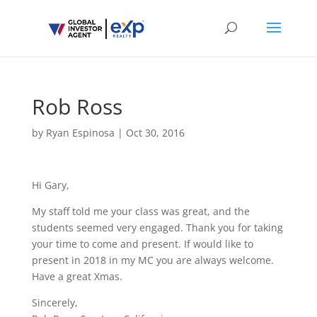
Rob Ross
by
Ryan Espinosa
|
Oct 30, 2016
Hi Gary,
My staff told me your class was great, and the
students seemed very engaged. Thank you for taking
your time to come and present. If would like to
present in 2018 in my MC you are always welcome.
Have a great Xmas.
Sincerely,