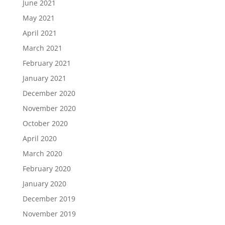
June 2021
May 2021
April 2021
March 2021
February 2021
January 2021
December 2020
November 2020
October 2020
April 2020
March 2020
February 2020
January 2020
December 2019
November 2019