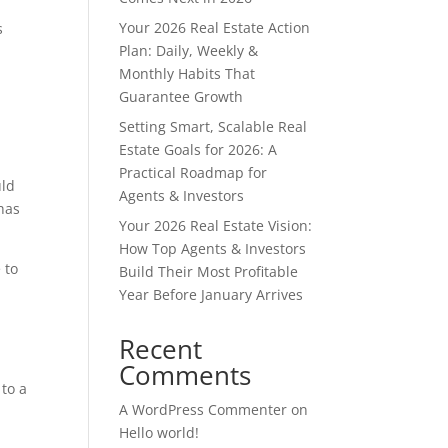
Your 2026 Real Estate Action
s
Plan: Daily, Weekly &
Monthly Habits That
a
Guarantee Growth
Setting Smart, Scalable Real
Estate Goals for 2026: A
Practical Roadmap for
uld
Agents & Investors
has
Your 2026 Real Estate Vision:
How Top Agents & Investors
 to
Build Their Most Profitable
Year Before January Arrives
Recent
Comments
 to a
A WordPress Commenter
on
Hello world!