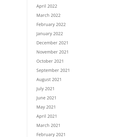
April 2022
March 2022
February 2022
January 2022
December 2021
November 2021
October 2021
September 2021
August 2021
July 2021
June 2021
May 2021
April 2021
March 2021
February 2021