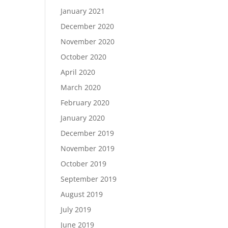
January 2021
December 2020
November 2020
October 2020
April 2020
March 2020
February 2020
January 2020
December 2019
November 2019
October 2019
September 2019
August 2019
July 2019
June 2019