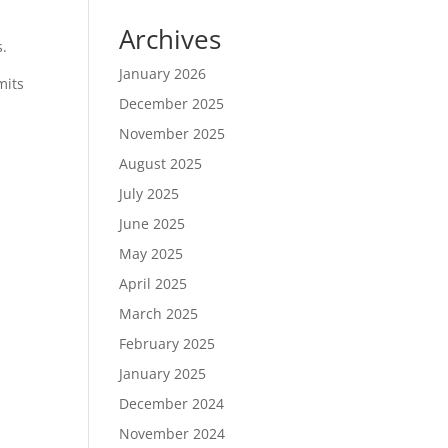
Archives
s.
January 2026
mits
December 2025
November 2025
August 2025
July 2025
June 2025
May 2025
April 2025
March 2025
February 2025
January 2025
December 2024
November 2024