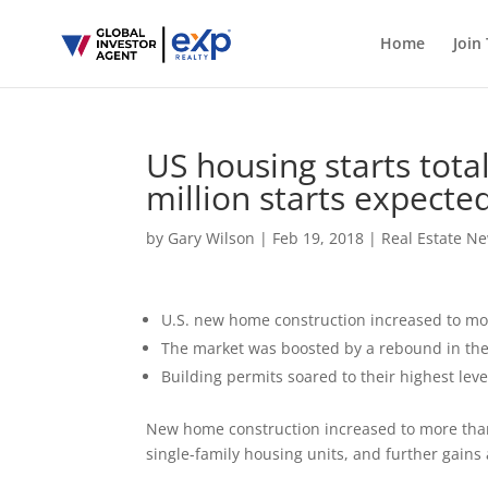
Home
Join
US housing starts total
million starts expect
by
Gary Wilson
|
Feb 19, 2018
|
Real Estate N
U.S. new home construction increased to mor
The market was boosted by a rebound in the 
Building permits soared to their highest leve
New home construction increased to more than 
single-family housing units, and further gains 