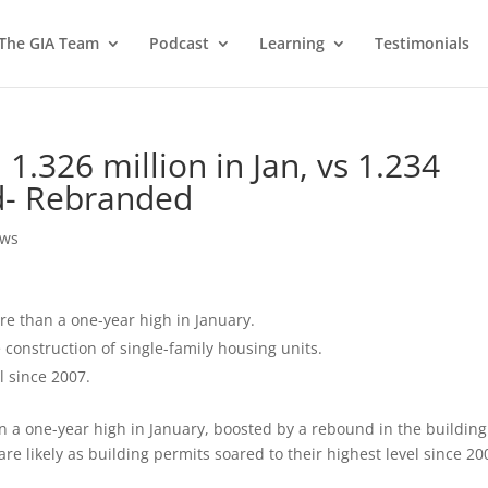
 The GIA Team
Podcast
Learning
Testimonials
 1.326 million in Jan, vs 1.234
ed- Rebranded
ews
e than a one-year high in January.
construction of single-family housing units.
l since 2007.
a one-year high in January, boosted by a rebound in the building
are likely as building permits soared to their highest level since 20