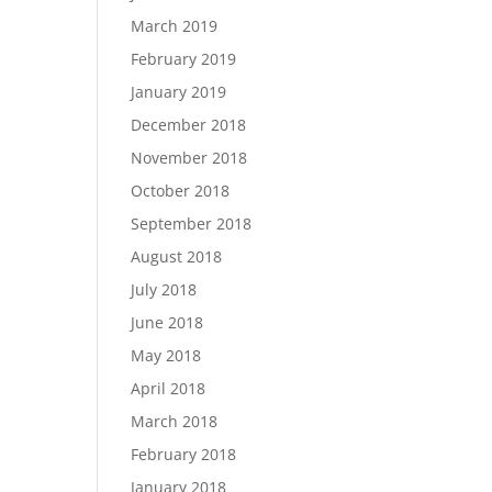
March 2019
February 2019
January 2019
December 2018
November 2018
October 2018
September 2018
August 2018
July 2018
June 2018
May 2018
April 2018
March 2018
February 2018
January 2018