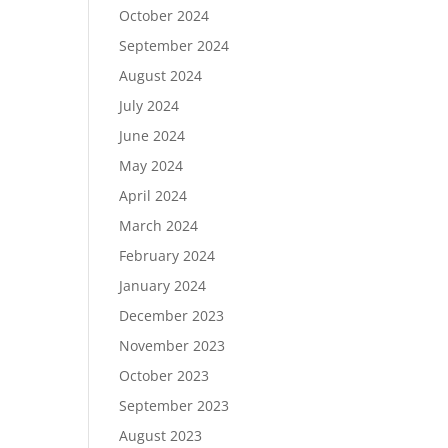
October 2024
September 2024
August 2024
July 2024
June 2024
May 2024
April 2024
March 2024
February 2024
January 2024
December 2023
November 2023
October 2023
September 2023
August 2023