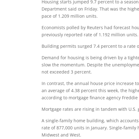
Housing starts jumped 9.7 percent to a season
Department said on Friday. That was the highe
pace of 1.209 million units.
Economists polled by Reuters had forecast housi
previously reported rate of 1.192 million units.
Building permits surged 7.4 percent to a rate o
Demand for housing is being driven by a tight
slow the momentum. Despite the unemployment 
not exceeded 3 percent.
In contrast, the annual house price increase 
an average of 4.38 percent this week, the highe
according to mortgage finance agency Freddie
Mortgage rates are rising in tandem with U.S. 
A single-family home building, which accounts 
rate of 877,000 units in January. Single-family
Midwest and West.