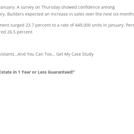
in January. A survey on Thursday showed confidence among
ary. Builders expected an increase in sales over the next six month
gment surged 23.7 percent to a rate of 449,000 units in January. Per
red 26.5 percent.
ssistants…And You Can Too… Get My Case Study
state in 1 Year or Less Guaranteed!”