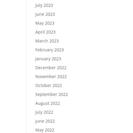
July 2023
June 2023
May 2023
April 2023
March 2023
February 2023
January 2023
December 2022
November 2022
October 2022
September 2022
August 2022
July 2022
June 2022
May 2022