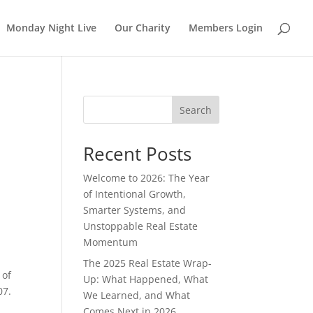
Monday Night Live
Our Charity
Members Login
Search
Recent Posts
Welcome to 2026: The Year
of Intentional Growth,
Smarter Systems, and
Unstoppable Real Estate
Momentum
The 2025 Real Estate Wrap-
 of
Up: What Happened, What
07.
We Learned, and What
Comes Next in 2026