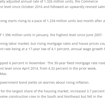
ally adjusted annual rate of 1.326 million units, the Commerce
st level since October 2016 and followed an upwardly revised sale
ng starts rising to a pace of 1.234 million units last month after 
f 1.396 million units in January, the highest level since June 2007.
ening labor market, but rising mortgage rates and house prices co
rate being at a 17-year low of 4.1 percent, annual wage growth 
topped 6 percent in November. The 30-year fixed mortgage rate rose
st level since April 2014, from 4.32 percent in the prior week,
 Mac.
government bond yields on worries about rising inflation.
for the largest share of the housing market, increased 3.7 percent
 home construction rose in the South and Northeast but fell in the