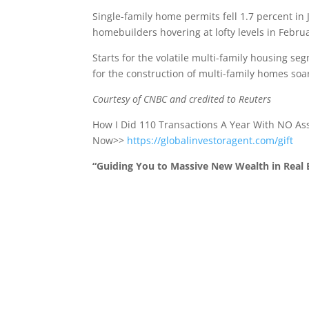
Single-family home permits fell 1.7 percent 
homebuilders hovering at lofty levels in Febru
Starts for the volatile multi-family housing se
for the construction of multi-family homes soa
Courtesy of CNBC and credited to Reuters
How I Did 110 Transactions A Year With NO A
Now>>
https://globalinvestoragent.com/gift
“Guiding You to Massive New Wealth in Real E