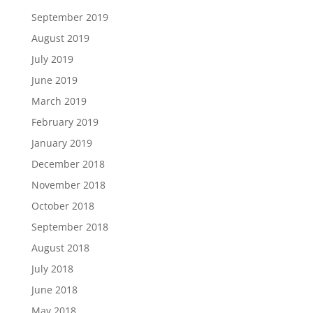
September 2019
August 2019
July 2019
June 2019
March 2019
February 2019
January 2019
December 2018
November 2018
October 2018
September 2018
August 2018
July 2018
June 2018
May 2018