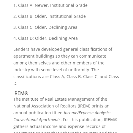
1. Class A: Newer, Institutional Grade
2. Class B: Older, Institutional Grade
3. Class C: Older, Declining Area
4. Class D: Older, Declining Area
Lenders have developed general classifications of
apartment buildings so they can communicate
among themselves and other members of the
industry with some level of uniformity. The
classifications are Class A, Class B, Class C, and Class
D.
IREM®
The Institute of Real Estate Management of the
National Association of Realtors (IREM) prints an
annual publication titled
Income/Expense Analysis:
Conventional Apartments
. For this publication, IREM®
gathers actual income and expense records of