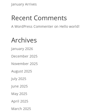
January Arrives
Recent Comments
A WordPress Commenter
on
Hello world!
Archives
January 2026
December 2025
November 2025
August 2025
July 2025
June 2025
May 2025
April 2025
March 2025