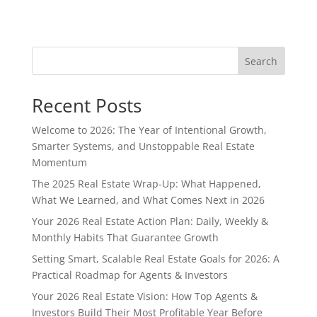
Search
Recent Posts
Welcome to 2026: The Year of Intentional Growth,
Smarter Systems, and Unstoppable Real Estate
Momentum
The 2025 Real Estate Wrap-Up: What Happened,
What We Learned, and What Comes Next in 2026
Your 2026 Real Estate Action Plan: Daily, Weekly &
Monthly Habits That Guarantee Growth
Setting Smart, Scalable Real Estate Goals for 2026: A
Practical Roadmap for Agents & Investors
Your 2026 Real Estate Vision: How Top Agents &
Investors Build Their Most Profitable Year Before