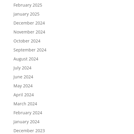
February 2025
January 2025
December 2024
November 2024
October 2024
September 2024
August 2024
July 2024
June 2024
May 2024
April 2024
March 2024
February 2024
January 2024
December 2023