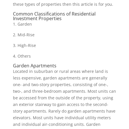
these types of properties then this article is for you.
Common Classifications of Residential
Investment Properties
1. Garden
2. Mid-Rise
3. High-Rise
4. Others
Garden Apartments
Located in suburban or rural areas where land is
less expensive, garden apartments are generally
one- and two-story properties, consisting of one-,
two-, and three-bedroom apartments. Most units can
be accessed from the outside of the property, using
an exterior stairway to gain access to the second-
story apartments. Rarely do garden apartments have
elevators. Most units have individual utility meters
and individual air-conditioning units. Garden