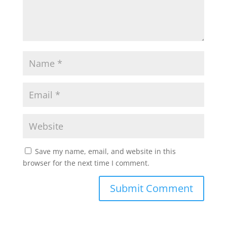
Save my name, email, and website in this
browser for the next time I comment.