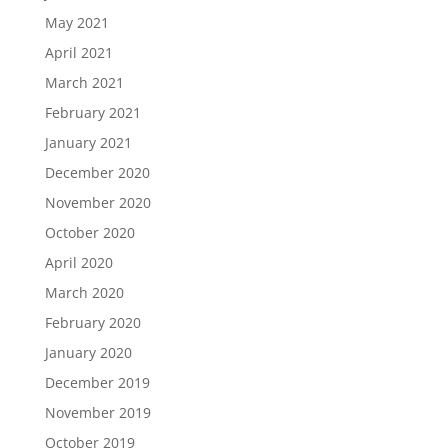
May 2021
April 2021
March 2021
February 2021
January 2021
December 2020
November 2020
October 2020
April 2020
March 2020
February 2020
January 2020
December 2019
November 2019
October 2019