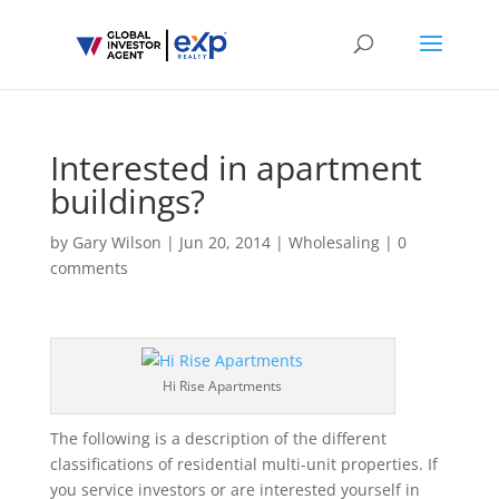
Interested in apartment
buildings?
by
Gary Wilson
|
Jun 20, 2014
|
Wholesaling
|
0
comments
Hi Rise Apartments
The following is a description of the different
classifications of residential multi-unit properties. If
you service investors or are interested yourself in