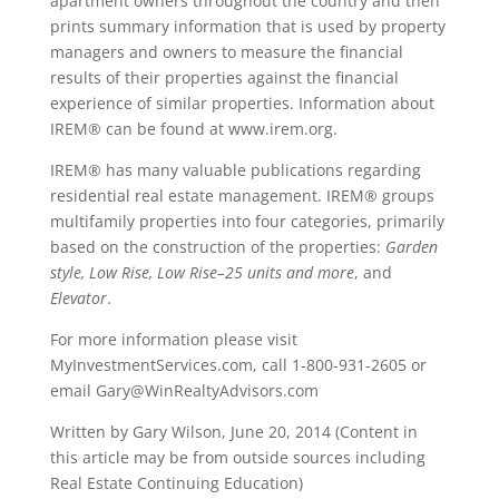
apartment owners throughout the country and then
prints summary information that is used by property
managers and owners to measure the financial
results of their properties against the financial
experience of similar properties. Information about
IREM® can be found at www.irem.org.
IREM® has many valuable publications regarding
residential real estate management. IREM® groups
multifamily properties into four categories, primarily
based on the construction of the properties:
Garden
style, Low Rise, Low Rise–25 units and more
, and
Elevator
.
For more information please visit
MyInvestmentServices.com, call 1-800-931-2605 or
email Gary@WinRealtyAdvisors.com
Written by Gary Wilson, June 20, 2014 (Content in
this article may be from outside sources including
Real Estate Continuing Education)