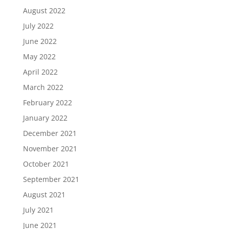
August 2022
July 2022
June 2022
May 2022
April 2022
March 2022
February 2022
January 2022
December 2021
November 2021
October 2021
September 2021
August 2021
July 2021
June 2021