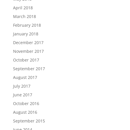
April 2018
March 2018
February 2018
January 2018
December 2017
November 2017
October 2017
September 2017
August 2017
July 2017
June 2017
October 2016
August 2016
September 2015
June 2014