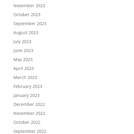
November 2023
October 2023
September 2023
August 2023
July 2023
June 2023
May 2023
April 2023
March 2023
February 2023
January 2023
December 2022
November 2022
October 2022
September 2022