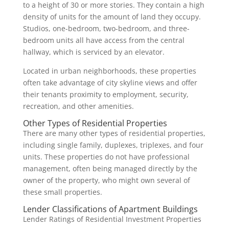
to a height of 30 or more stories. They contain a high
density of units for the amount of land they occupy.
Studios, one-bedroom, two-bedroom, and three-
bedroom units all have access from the central
hallway, which is serviced by an elevator.
Located in urban neighborhoods, these properties
often take advantage of city skyline views and offer
their tenants proximity to employment, security,
recreation, and other amenities.
Other Types of Residential Properties
There are many other types of residential properties,
including single family, duplexes, triplexes, and four
units. These properties do not have professional
management, often being managed directly by the
owner of the property, who might own several of
these small properties.
Lender Classifications of Apartment Buildings
Lender Ratings of Residential Investment Properties