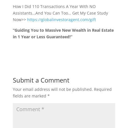
How I Did 110 Transactions A Year With NO
Assistants…And You Can Too… Get My Case Study
Now>>
https://globalinvestoragent.com/gift
“Guiding You to Massive New Wealth in Real Estate
in 1 Year or Less Guaranteed!”
Submit a Comment
Your email address will not be published.
Required
fields are marked
*