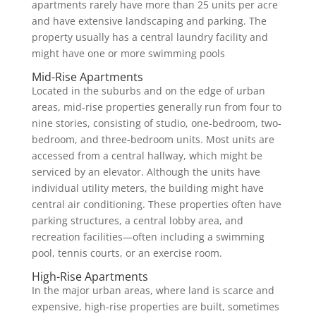
apartments rarely have more than 25 units per acre
and have extensive landscaping and parking. The
property usually has a central laundry facility and
might have one or more swimming pools
Mid-Rise Apartments
Located in the suburbs and on the edge of urban
areas, mid-rise properties generally run from four to
nine stories, consisting of studio, one-bedroom, two-
bedroom, and three-bedroom units. Most units are
accessed from a central hallway, which might be
serviced by an elevator. Although the units have
individual utility meters, the building might have
central air conditioning. These properties often have
parking structures, a central lobby area, and
recreation facilities—often including a swimming
pool, tennis courts, or an exercise room.
High-Rise Apartments
In the major urban areas, where land is scarce and
expensive, high-rise properties are built, sometimes